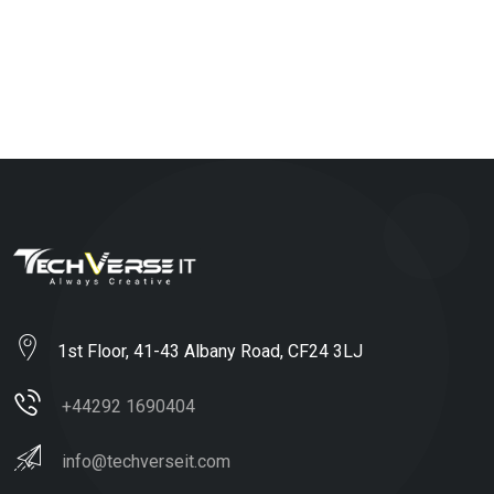
1st Floor, 41-43 Albany Road, CF24 3LJ
+44292 1690404
info@techverseit.com