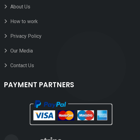
About Us
How to work
Privacy Policy
Our Media
Contact Us
PAYMENT PARTNERS