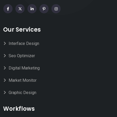
Our Services
Interface Design
Seo Optimizer
Digital Marketing
Market Monitor
Graphic Design
Workflows