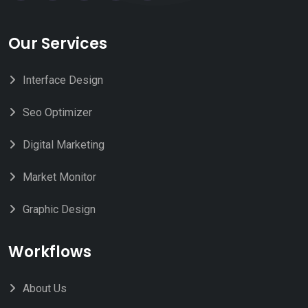
Our Services
Interface Design
Seo Optimizer
Digital Marketing
Market Monitor
Graphic Design
Workflows
About Us