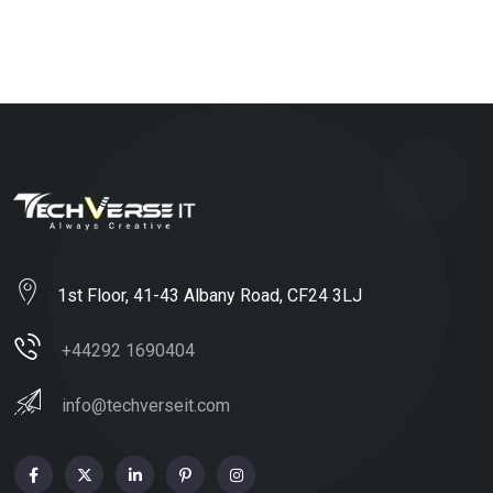
1st Floor, 41-43 Albany Road, CF24 3LJ
+44292 1690404
info@techverseit.com