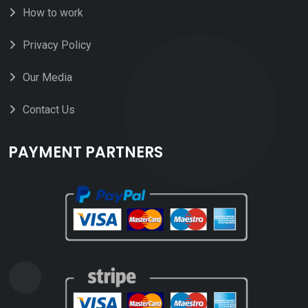
How to work
Privacy Policy
Our Media
Contact Us
PAYMENT PARTNERS